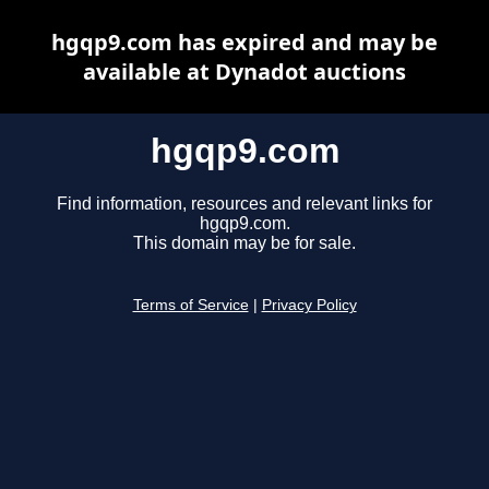
hgqp9.com has expired and may be
available at Dynadot auctions
hgqp9.com
Find information, resources and relevant links for
hgqp9.com.
This domain may be for sale.
Terms of Service
|
Privacy Policy