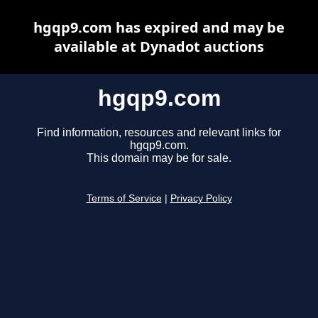
hgqp9.com has expired and may be
available at Dynadot auctions
hgqp9.com
Find information, resources and relevant links for
hgqp9.com.
This domain may be for sale.
Terms of Service
|
Privacy Policy