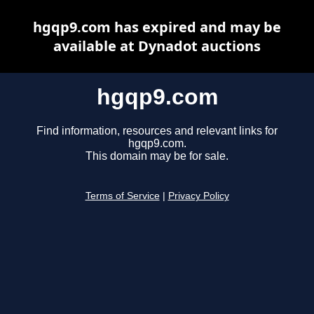
hgqp9.com has expired and may be
available at Dynadot auctions
hgqp9.com
Find information, resources and relevant links for
hgqp9.com.
This domain may be for sale.
Terms of Service
|
Privacy Policy