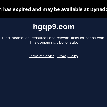
 has expired and may be available at Dynado
hgqp9.com
Find information, resources and relevant links for hgqp9.com.
This domain may be for sale.
Terms of Service
|
Privacy Policy