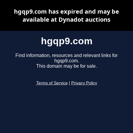
hgqp9.com has expired and may be
available at Dynadot auctions
hgqp9.com
Find information, resources and relevant links for
hgqp9.com.
This domain may be for sale.
Terms of Service
|
Privacy Policy