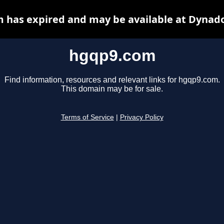
 has expired and may be available at Dynado
hgqp9.com
Find information, resources and relevant links for hgqp9.com.
This domain may be for sale.
Terms of Service
|
Privacy Policy