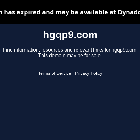
 has expired and may be available at Dynado
hgqp9.com
Find information, resources and relevant links for hgqp9.com.
This domain may be for sale.
Terms of Service
|
Privacy Policy