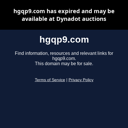
hgqp9.com has expired and may be
available at Dynadot auctions
hgqp9.com
Find information, resources and relevant links for
hgqp9.com.
This domain may be for sale.
Terms of Service
|
Privacy Policy