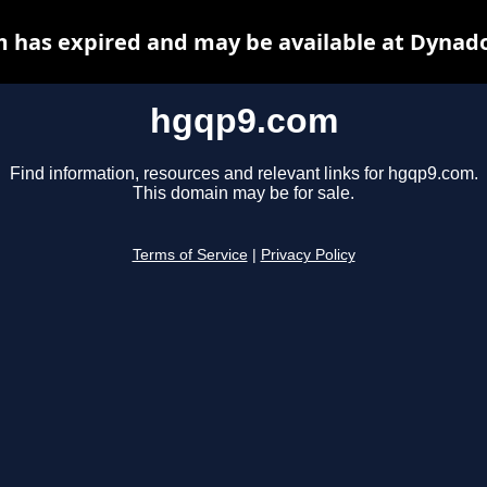
 has expired and may be available at Dynado
hgqp9.com
Find information, resources and relevant links for hgqp9.com.
This domain may be for sale.
Terms of Service
|
Privacy Policy