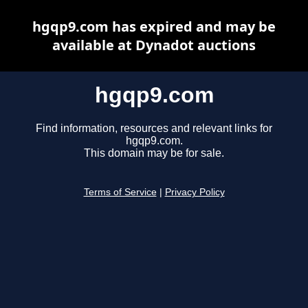
hgqp9.com has expired and may be
available at Dynadot auctions
hgqp9.com
Find information, resources and relevant links for
hgqp9.com.
This domain may be for sale.
Terms of Service
|
Privacy Policy