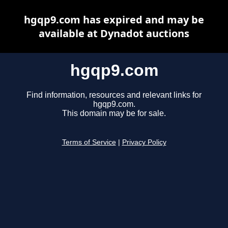
hgqp9.com has expired and may be
available at Dynadot auctions
hgqp9.com
Find information, resources and relevant links for
hgqp9.com.
This domain may be for sale.
Terms of Service
|
Privacy Policy